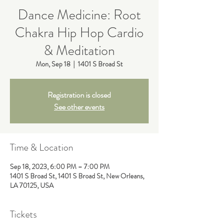
Dance Medicine: Root
Chakra Hip Hop Cardio
& Meditation
Mon, Sep 18
  |  
1401 S Broad St
Registration is closed
See other events
Time & Location
Sep 18, 2023, 6:00 PM – 7:00 PM
1401 S Broad St, 1401 S Broad St, New Orleans,
LA 70125, USA
Tickets