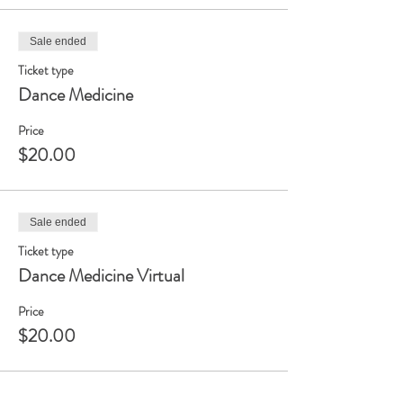
Sale ended
Ticket type
Dance Medicine
Price
$20.00
Sale ended
Ticket type
Dance Medicine Virtual
Price
$20.00