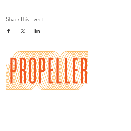
Share This Event