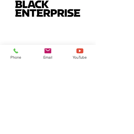
Phone
Email
YouTube