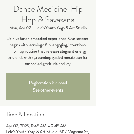
Dance Medicine: Hip
Hop & Savasana
Mon, Apr 07
  |  
Lolo's Youth Yoga & Art Studio
Join us for an embodied experience. Our session
begins with learning a fun, engaging, intentional
Hip Hop routine that releases stagnant energy
and ends with a grounding guided meditation for
embodied gratitude and joy.
Registration is closed
See other events
Time & Location
Apr 07, 2025, 8:45 AM – 9:45 AM
Lolo's Youth Yoga & Art Studio, 6117 Magazine St,