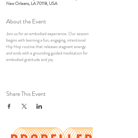
New Orleans, LA 70118, USA
About the Event
Join us for an embodied experience. Our session 
begins with learning a fun, engaging, intentional 
Hip Hop routine that releases stagnant energy 
and ends with a grounding guided meditation for 
embodied gratitude and joy.
Share This Event