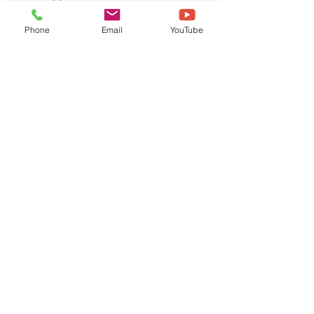
Phone
Email
YouTube