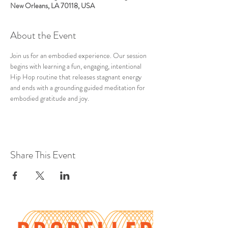
New Orleans, LA 70118, USA
About the Event
Join us for an embodied experience. Our session 
begins with learning a fun, engaging, intentional 
Hip Hop routine that releases stagnant energy 
and ends with a grounding guided meditation for 
embodied gratitude and joy.
Share This Event