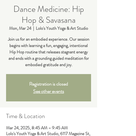
Dance Medicine: Hip
Hop & Savasana
Mon, Mar 24
  |  
Lolo's Youth Yoga & Art Studio
Join us for an embodied experience. Our session
begins with learning a fun, engaging, intentional
Hip Hop routine that releases stagnant energy
and ends with a grounding guided meditation for
embodied gratitude and joy.
Registration is closed
See other events
Time & Location
Mar 24, 2025, 8:45 AM – 9:45 AM
Lolo's Youth Yoga & Art Studio, 6117 Magazine St,