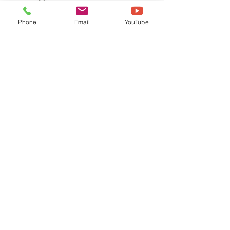
Phone
Email
YouTube