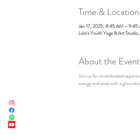
Time & Location
Jan 17, 2025, 8:45 AM – 9:45
Lolo's Youth Yoga & Art Studio
About the Event
Join us for an embodied experien
energy and ends with a groundin