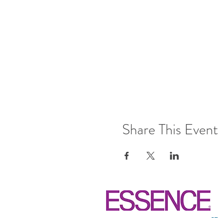
Share This Event