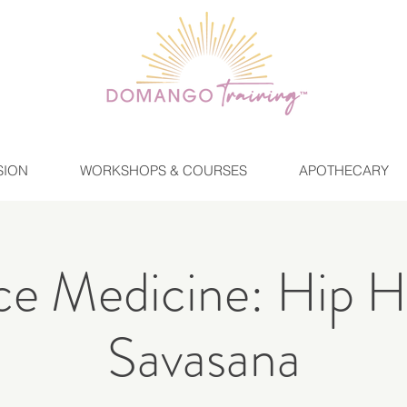
SION
WORKSHOPS & COURSES
APOTHECARY
e Medicine: Hip 
Savasana