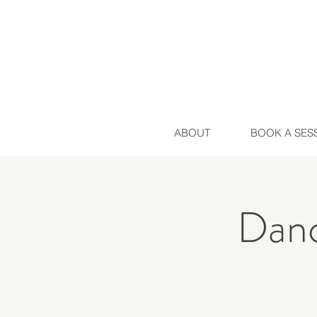
ABOUT
BOOK A SES
Danc