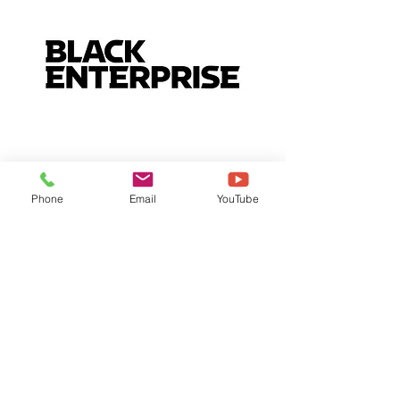
Phone
Email
YouTube