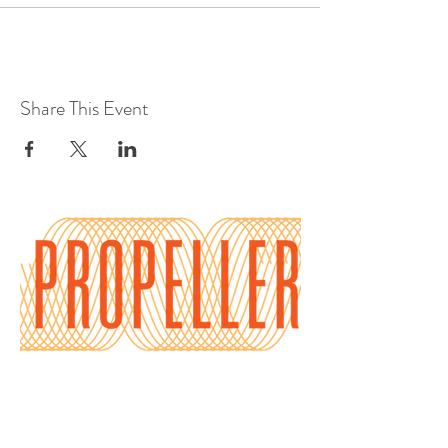
Share This Event