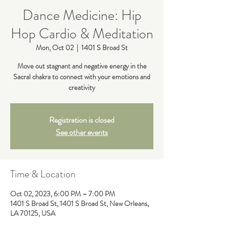
Dance Medicine: Hip
Hop Cardio & Meditation
Mon, Oct 02
  |  
1401 S Broad St
Move out stagnant and negative energy in the
Sacral chakra to connect with your emotions and
creativity
Registration is closed
See other events
Time & Location
Oct 02, 2023, 6:00 PM – 7:00 PM
1401 S Broad St, 1401 S Broad St, New Orleans,
LA 70125, USA