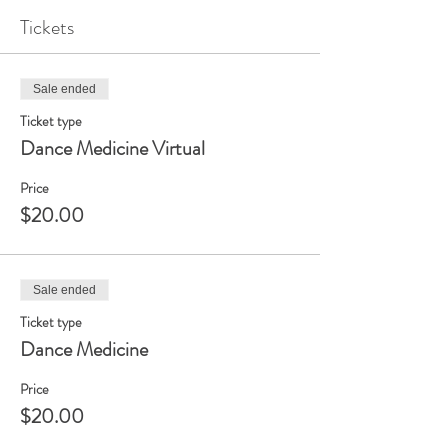
Tickets
Sale ended
Ticket type
Dance Medicine Virtual
Price
$20.00
Sale ended
Ticket type
Dance Medicine
Price
$20.00