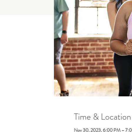
Time & Location
Nov 30, 2023, 6:00 PM – 7: