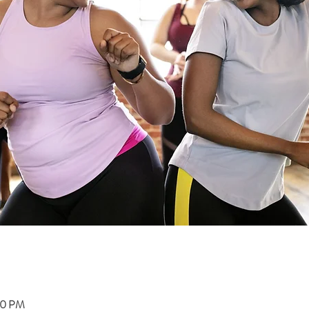
00 PM