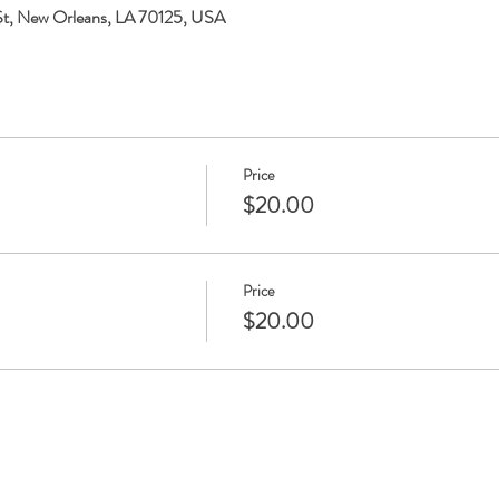
 St, New Orleans, LA 70125, USA
Price
$20.00
Price
$20.00