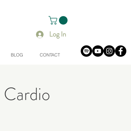
Log In
BLOG
CONTACT
 Cardio