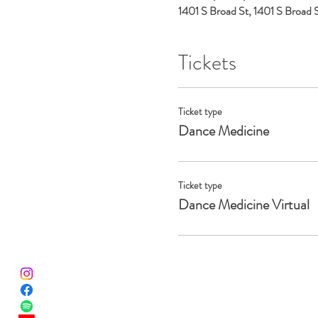
1401 S Broad St, 1401 S Broad
Tickets
Ticket type
Dance Medicine
Ticket type
Dance Medicine Virtual