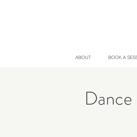
ABOUT
BOOK A SES
Dance 