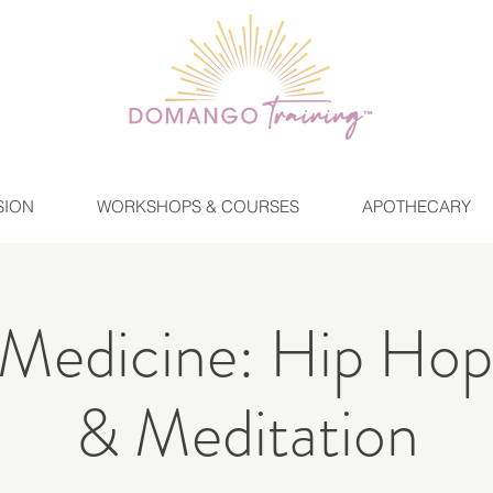
SION
WORKSHOPS & COURSES
APOTHECARY
Medicine: Hip Hop
& Meditation