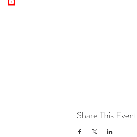
Share This Event