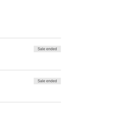
Sale ended
Sale ended