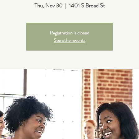
Thu, Nov 30
  |  
1401 S Broad St
Registration is closed
See other events