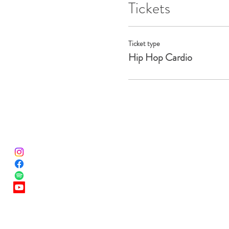
Tickets
Ticket type
Hip Hop Cardio