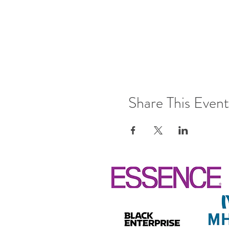
Share This Event