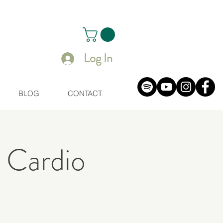
Log In
BLOG
CONTACT
 Cardio