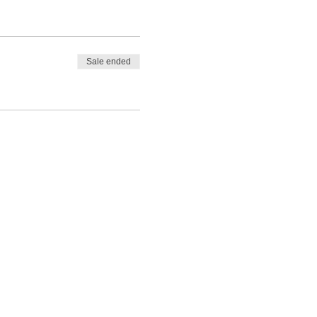
Sale ended