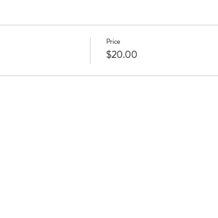
Price
$20.00