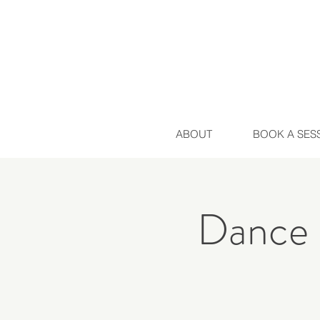
ABOUT
BOOK A SES
Dance 