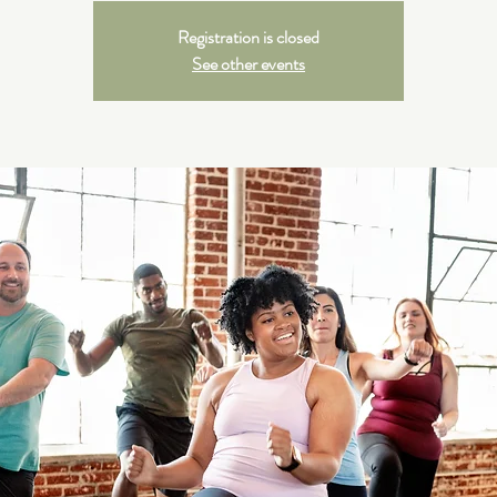
Registration is closed
See other events