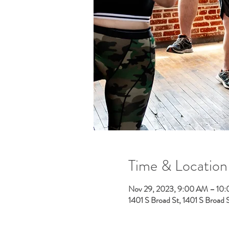
Time & Location
Nov 29, 2023, 9:00 AM – 10
1401 S Broad St, 1401 S Broad