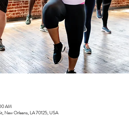
:00 AM
 St, New Orleans, LA 70125, USA