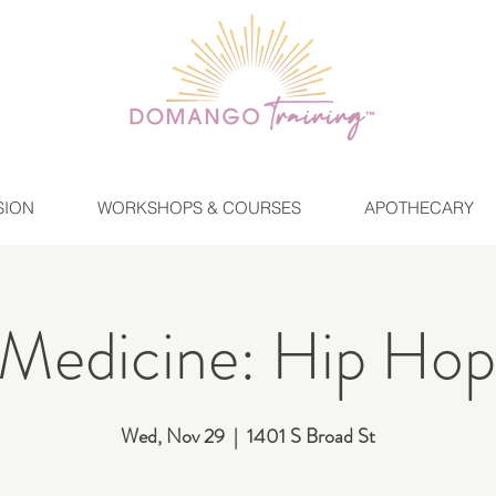
SION
WORKSHOPS & COURSES
APOTHECARY
Medicine: Hip Hop
Wed, Nov 29
  |  
1401 S Broad St