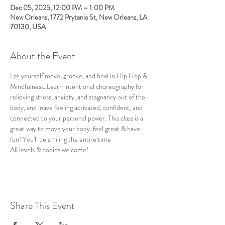
Dec 05, 2025, 12:00 PM – 1:00 PM
New Orleans, 1772 Prytania St, New Orleans, LA
70130, USA
About the Event
Let yourself move, groove, and heal in Hip Hop & 
Mindfulness. Learn intentional choreography for 
relieving stress, anxiety, and stagnancy out of the 
body, and leave feeling activated, confident, and 
connected to your personal power. This class is a 
great way to move your body, feel great & have 
fun! You'll be smiling the entire time
All levels & bodies welcome!
Share This Event