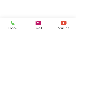
Phone
Email
YouTube