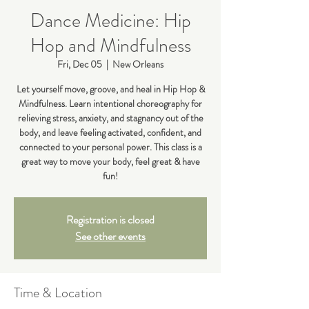
Dance Medicine: Hip
Hop and Mindfulness
Fri, Dec 05
  |  
New Orleans
Let yourself move, groove, and heal in Hip Hop &
Mindfulness. Learn intentional choreography for
relieving stress, anxiety, and stagnancy out of the
body, and leave feeling activated, confident, and
connected to your personal power. This class is a
great way to move your body, feel great & have
fun!
Registration is closed
See other events
Time & Location