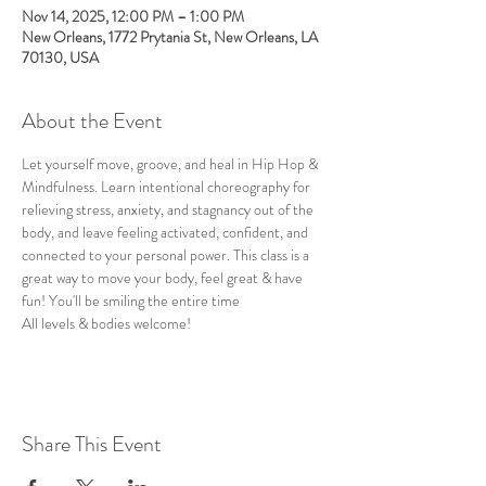
Nov 14, 2025, 12:00 PM – 1:00 PM
New Orleans, 1772 Prytania St, New Orleans, LA
70130, USA
About the Event
Let yourself move, groove, and heal in Hip Hop & 
Mindfulness. Learn intentional choreography for 
relieving stress, anxiety, and stagnancy out of the 
body, and leave feeling activated, confident, and 
connected to your personal power. This class is a 
great way to move your body, feel great & have 
fun! You'll be smiling the entire time
All levels & bodies welcome!
Share This Event