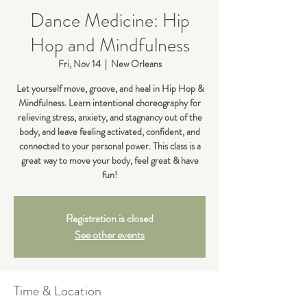
Dance Medicine: Hip
Hop and Mindfulness
Fri, Nov 14
  |  
New Orleans
Let yourself move, groove, and heal in Hip Hop &
Mindfulness. Learn intentional choreography for
relieving stress, anxiety, and stagnancy out of the
body, and leave feeling activated, confident, and
connected to your personal power. This class is a
great way to move your body, feel great & have
fun!
Registration is closed
See other events
Time & Location