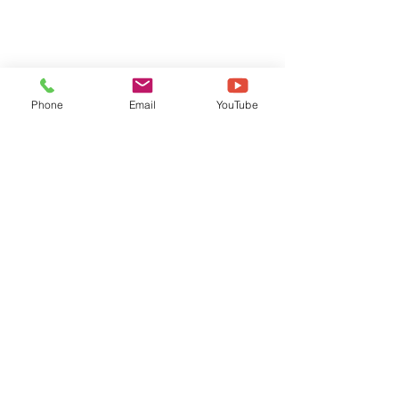
Phone
Email
YouTube