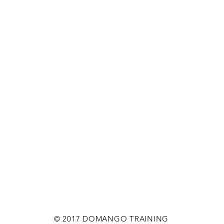
© 2017 DOMANGO TRAINING