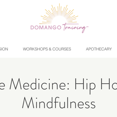
SION
WORKSHOPS & COURSES
APOTHECARY
 Medicine: Hip H
Mindfulness