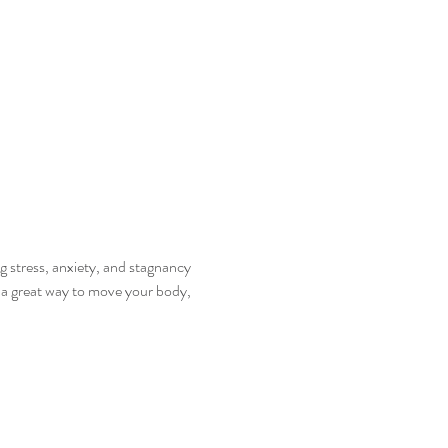
 stress, anxiety, and stagnancy 
s a great way to move your body, 