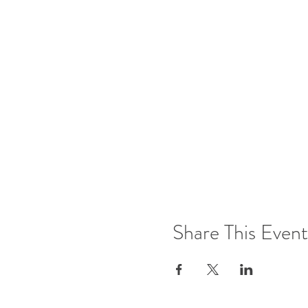
Share This Event