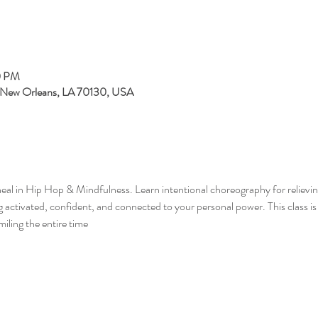
0 PM
, New Orleans, LA 70130, USA
eal in Hip Hop & Mindfulness. Learn intentional choreography for relieving
ng activated, confident, and connected to your personal power. This class i
miling the entire time