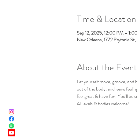
Time & Location
Sep 12, 2025, 12:00 PM – 1:0
New Orleans, 1772 Prytania St
About the Event
Let yourself move, groove, and h
out of the body, and leave feeli
feel great & have fun! You'll be s
All levels & bodies welcome!