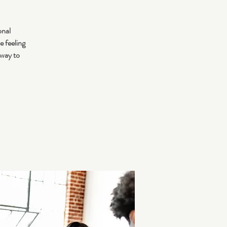
onal
e feeling
 way to