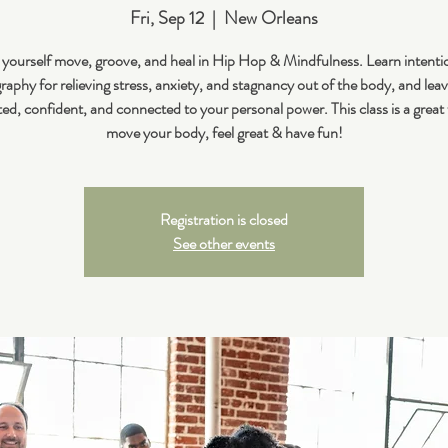
Fri, Sep 12
  |  
New Orleans
 yourself move, groove, and heal in Hip Hop & Mindfulness. Learn intenti
aphy for relieving stress, anxiety, and stagnancy out of the body, and leav
ted, confident, and connected to your personal power. This class is a great
move your body, feel great & have fun!
Registration is closed
See other events