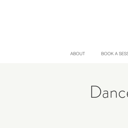
ABOUT
BOOK A SES
Dance