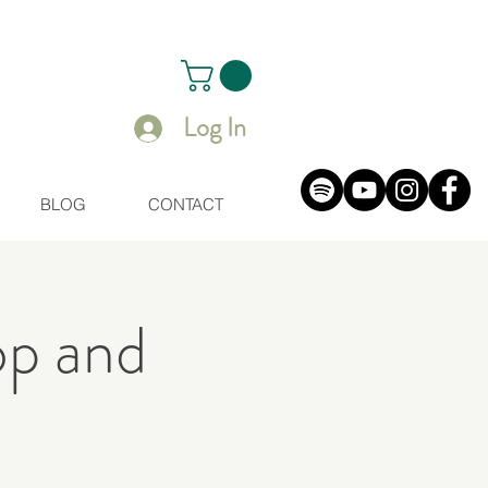
Log In
BLOG
CONTACT
op and