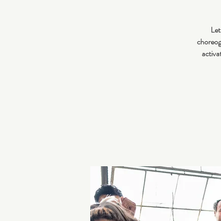
Let
choreogr
activa