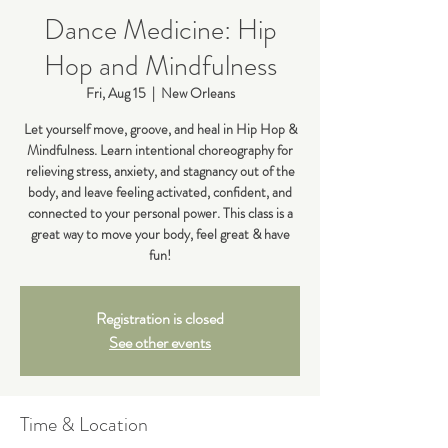
Dance Medicine: Hip
Hop and Mindfulness
Fri, Aug 15
  |  
New Orleans
Let yourself move, groove, and heal in Hip Hop &
Mindfulness. Learn intentional choreography for
relieving stress, anxiety, and stagnancy out of the
body, and leave feeling activated, confident, and
connected to your personal power. This class is a
great way to move your body, feel great & have
fun!
Registration is closed
See other events
Time & Location