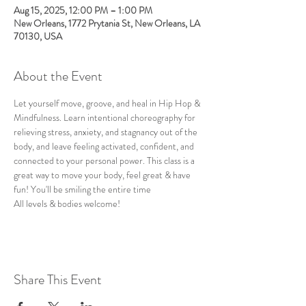
Aug 15, 2025, 12:00 PM – 1:00 PM
New Orleans, 1772 Prytania St, New Orleans, LA
70130, USA
About the Event
Let yourself move, groove, and heal in Hip Hop & 
Mindfulness. Learn intentional choreography for 
relieving stress, anxiety, and stagnancy out of the 
body, and leave feeling activated, confident, and 
connected to your personal power. This class is a 
great way to move your body, feel great & have 
fun! You'll be smiling the entire time
All levels & bodies welcome!
Share This Event