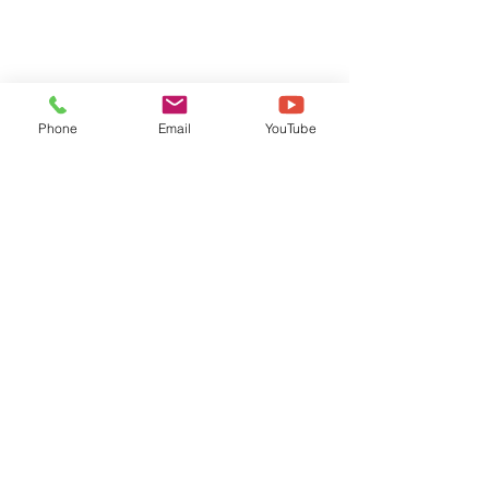
Phone
Email
YouTube