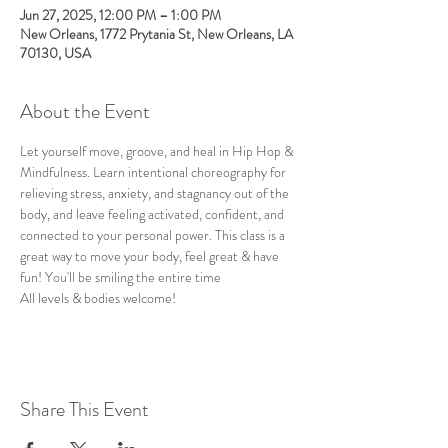
Jun 27, 2025, 12:00 PM – 1:00 PM
New Orleans, 1772 Prytania St, New Orleans, LA
70130, USA
About the Event
Let yourself move, groove, and heal in Hip Hop & 
Mindfulness. Learn intentional choreography for 
relieving stress, anxiety, and stagnancy out of the 
body, and leave feeling activated, confident, and 
connected to your personal power. This class is a 
great way to move your body, feel great & have 
fun! You'll be smiling the entire time
All levels & bodies welcome!
Share This Event