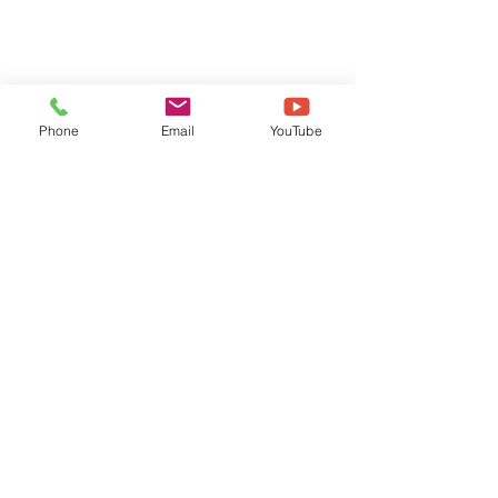
Phone
Email
YouTube