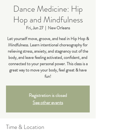
Dance Medicine: Hip
Hop and Mindfulness
Fri, Jun 27
  |  
New Orleans
Let yourself move, groove, and heal in Hip Hop &
Mindfulness. Learn intentional choreography for
relieving stress, anxiety, and stagnancy out of the
body, and leave feeling activated, confident, and
connected to your personal power. This class is a
great way to move your body, feel great & have
fun!
Registration is closed
See other events
Time & Location