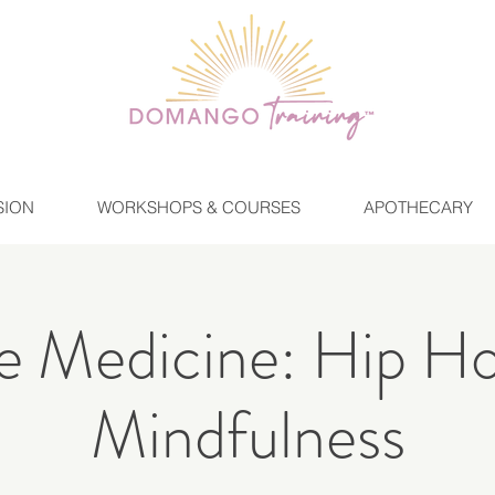
SION
WORKSHOPS & COURSES
APOTHECARY
 Medicine: Hip H
Mindfulness