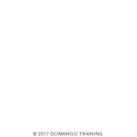
© 2017 DOMANGO TRAINING