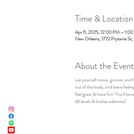
Time & Location
Apr 11, 2025, 12:00 PM – 1:0
New Orleans, 1772 Prytania St
About the Event
Let yourself move, groove, and h
out of the body, and leave feeli
feel great & have fun! You'll be s
All levels & bodies welcome!