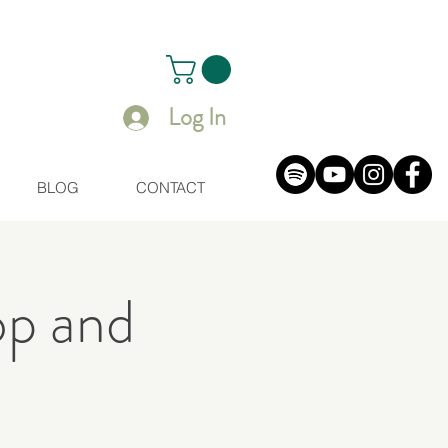
Log In
BLOG
CONTACT
op and