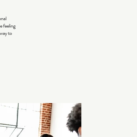
onal
e feeling
 way to