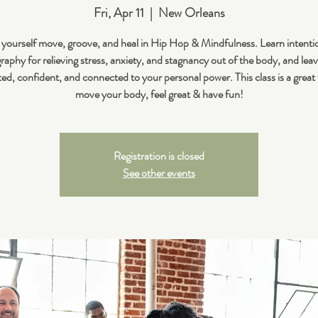
Fri, Apr 11
  |  
New Orleans
 yourself move, groove, and heal in Hip Hop & Mindfulness. Learn intenti
aphy for relieving stress, anxiety, and stagnancy out of the body, and leav
ted, confident, and connected to your personal power. This class is a great
move your body, feel great & have fun!
Registration is closed
See other events