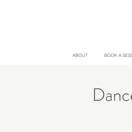
ABOUT
BOOK A SES
Dance