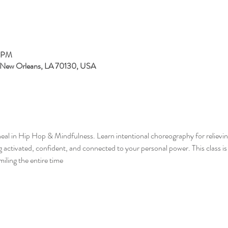
0 PM
, New Orleans, LA 70130, USA
eal in Hip Hop & Mindfulness. Learn intentional choreography for relieving
ng activated, confident, and connected to your personal power. This class i
miling the entire time