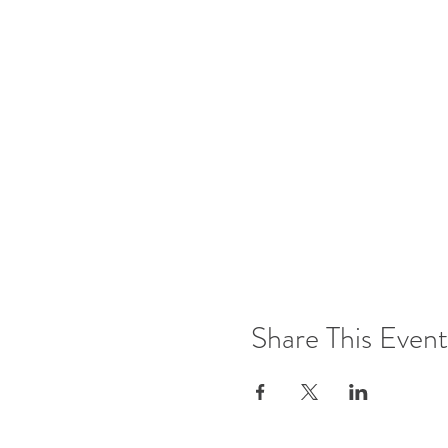
Share This Event