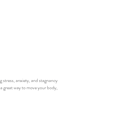
 stress, anxiety, and stagnancy 
s a great way to move your body, 