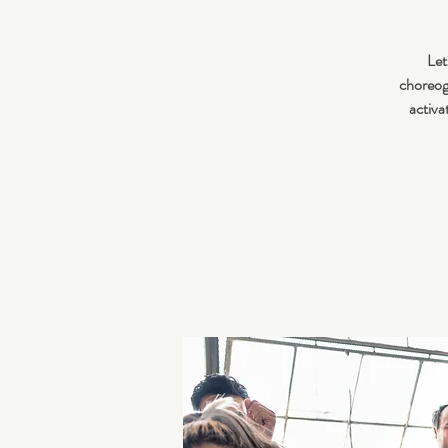
Let
choreogr
activa