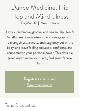
Dance Medicine: Hip
Hop and Mindfulness
Fri, Mar 07
  |  
New Orleans
Let yourself move, groove, and heal in Hip Hop &
Mindfulness. Learn intentional choreography for
relieving stress, anxiety, and stagnancy out of the
body, and leave feeling activated, confident, and
connected to your personal power. This class is a
great way to move your body, feel great & have
fun!
Registration is closed
See other events
Time & Location