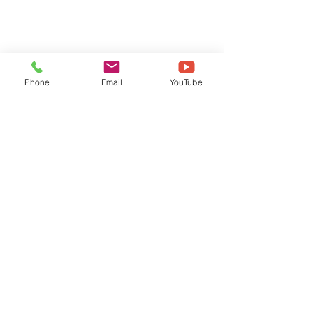
Phone
Email
YouTube