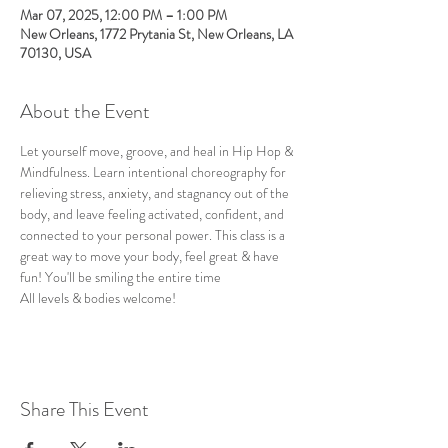
Mar 07, 2025, 12:00 PM – 1:00 PM
New Orleans, 1772 Prytania St, New Orleans, LA
70130, USA
About the Event
Let yourself move, groove, and heal in Hip Hop & 
Mindfulness. Learn intentional choreography for 
relieving stress, anxiety, and stagnancy out of the 
body, and leave feeling activated, confident, and 
connected to your personal power. This class is a 
great way to move your body, feel great & have 
fun! You'll be smiling the entire time
All levels & bodies welcome!
Share This Event