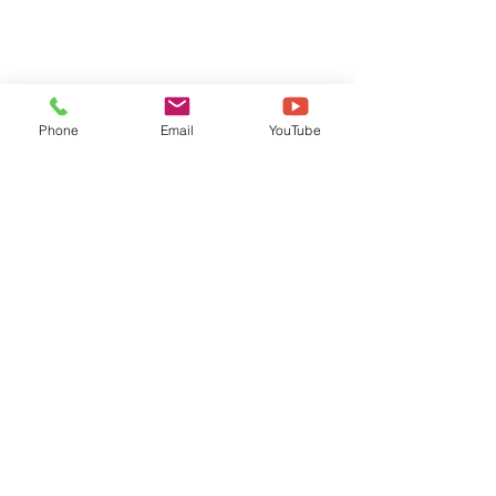
Phone
Email
YouTube