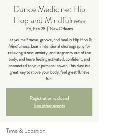
Dance Medicine: Hip
Hop and Mindfulness
Fri, Feb 28
  |  
New Orleans
Let yourself move, groove, and heal in Hip Hop &
Mindfulness. Learn intentional choreography for
relieving stress, anxiety, and stagnancy out of the
body, and leave feeling activated, confident, and
connected to your personal power. This class is a
great way to move your body, feel great & have
fun!
Registration is closed
See other events
Time & Location