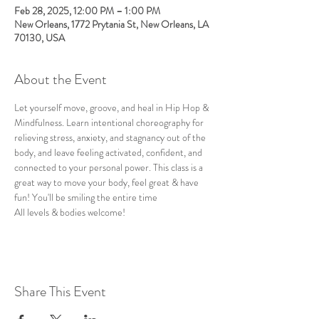
Feb 28, 2025, 12:00 PM – 1:00 PM
New Orleans, 1772 Prytania St, New Orleans, LA
70130, USA
About the Event
Let yourself move, groove, and heal in Hip Hop & 
Mindfulness. Learn intentional choreography for 
relieving stress, anxiety, and stagnancy out of the 
body, and leave feeling activated, confident, and 
connected to your personal power. This class is a 
great way to move your body, feel great & have 
fun! You'll be smiling the entire time
All levels & bodies welcome!
Share This Event