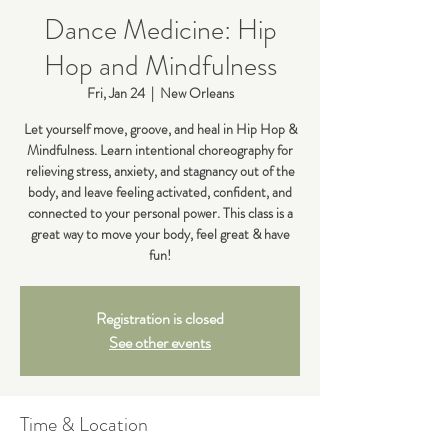
Dance Medicine: Hip
Hop and Mindfulness
Fri, Jan 24
  |  
New Orleans
Let yourself move, groove, and heal in Hip Hop &
Mindfulness. Learn intentional choreography for
relieving stress, anxiety, and stagnancy out of the
body, and leave feeling activated, confident, and
connected to your personal power. This class is a
great way to move your body, feel great & have
fun!
Registration is closed
See other events
Time & Location