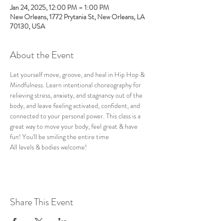
Jan 24, 2025, 12:00 PM – 1:00 PM
New Orleans, 1772 Prytania St, New Orleans, LA
70130, USA
About the Event
Let yourself move, groove, and heal in Hip Hop & 
Mindfulness. Learn intentional choreography for 
relieving stress, anxiety, and stagnancy out of the 
body, and leave feeling activated, confident, and 
connected to your personal power. This class is a 
great way to move your body, feel great & have 
fun! You'll be smiling the entire time
All levels & bodies welcome!
Share This Event