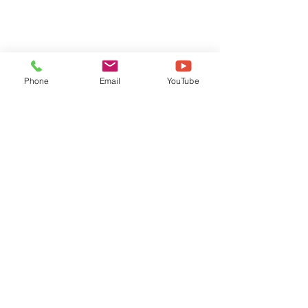
Phone
Email
YouTube