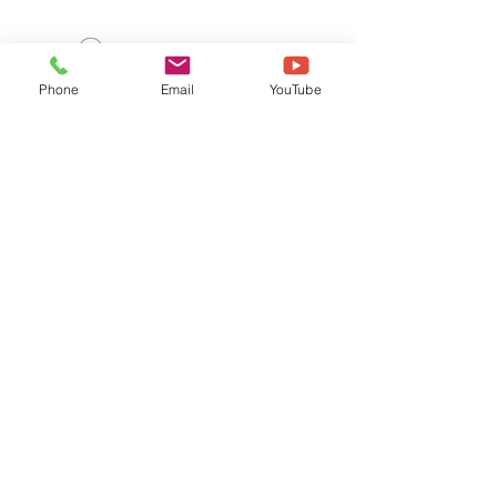
Phone
Email
YouTube