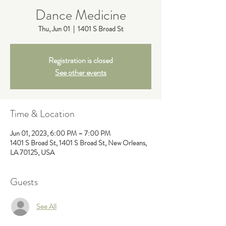
Dance Medicine
Thu, Jun 01
  |  
1401 S Broad St
Registration is closed
See other events
Time & Location
Jun 01, 2023, 6:00 PM – 7:00 PM
1401 S Broad St, 1401 S Broad St, New Orleans,
LA 70125, USA
Guests
See All