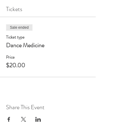
Tickets
Sale ended
Ticket type
Dance Medicine
Price
$20.00
Share This Event