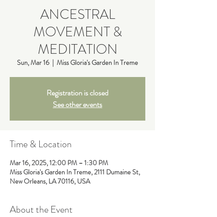
ANCESTRAL
MOVEMENT &
MEDITATION
Sun, Mar 16
  |  
Miss Gloria's Garden In Treme
Registration is closed
See other events
Time & Location
Mar 16, 2025, 12:00 PM – 1:30 PM
Miss Gloria's Garden In Treme, 2111 Dumaine St,
New Orleans, LA 70116, USA
About the Event