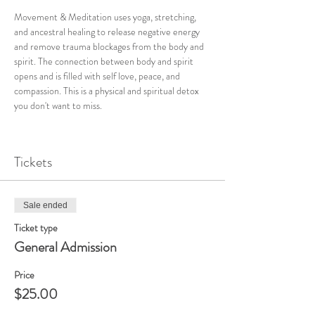
Movement & Meditation uses yoga, stretching, 
and ancestral healing to release negative energy 
and remove trauma blockages from the body and 
spirit. The connection between body and spirit 
opens and is filled with self love, peace, and 
compassion. This is a physical and spiritual detox 
you don't want to miss. 
Tickets
Sale ended
Ticket type
General Admission
Price
$25.00