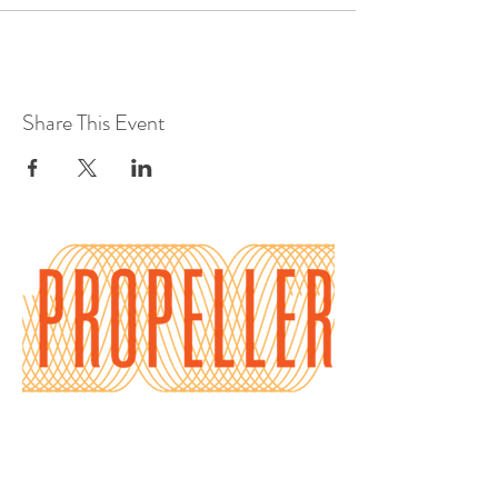
Share This Event