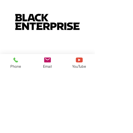
Phone
Email
YouTube