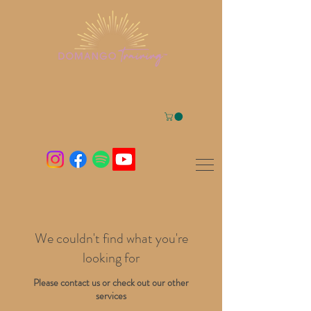
We couldn't find what you're
looking for
Please contact us or check out our other
services