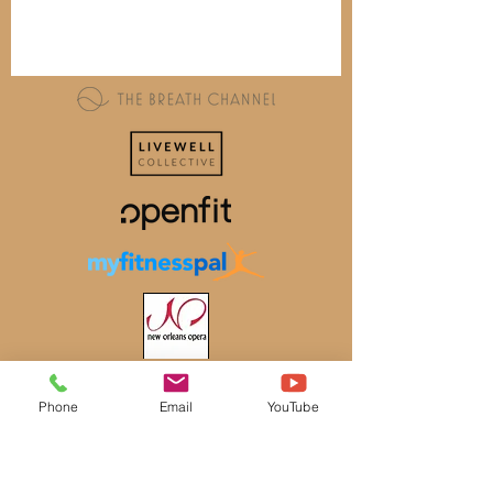
Phone
Email
YouTube