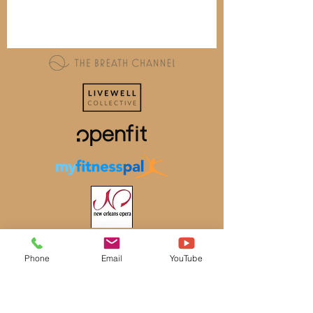
Phone
Email
YouTube