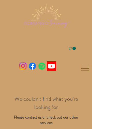
We couldn't find what you're
looking for
Please contact us or check out our other
services