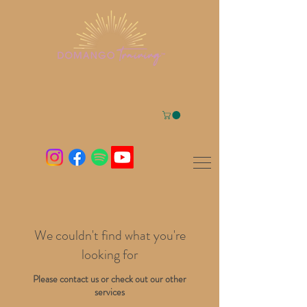
We couldn't find what you're
looking for
Please contact us or check out our other
services