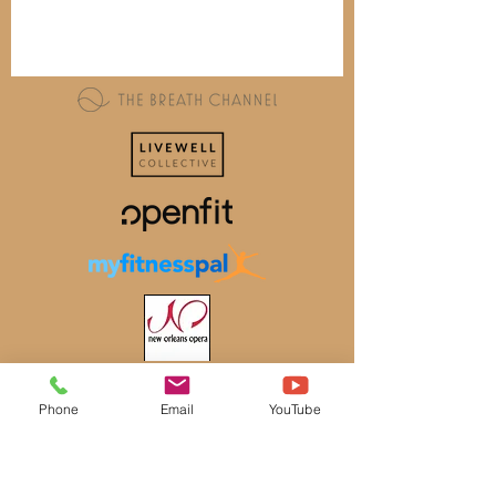
Phone
Email
YouTube