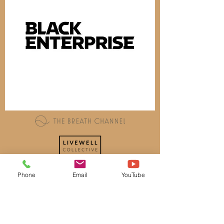
Phone
Email
YouTube