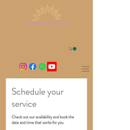
Schedule your
service
Check out our availability and book the
date and time that works for you