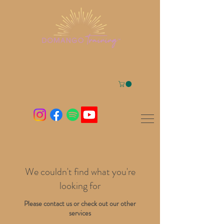
We couldn't find what you're
looking for
Please contact us or check out our other
services