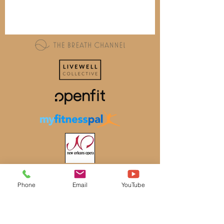
Phone
Email
YouTube