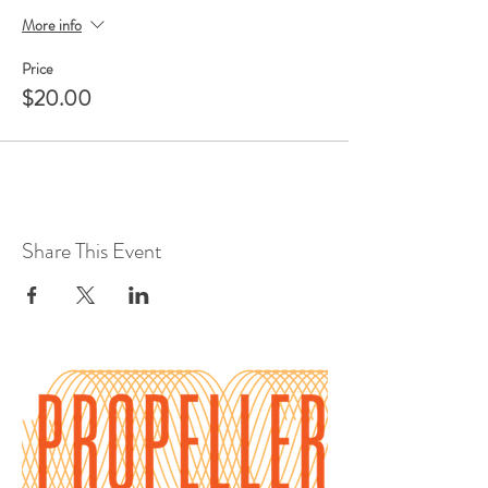
More info
Price
$20.00
Share This Event