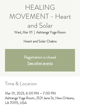
HEALING
MOVEMENT - Heart
and Solar
Wed, Mar 01
  |  
Ashtanga Yoga Room
Heart and Solar Chakra
Registration is closed
See other events
Time & Location
Mar 01, 2023, 6:00 PM – 7:00 PM
Ashtanga Yoga Room, 2521 Jena St, New Orleans,
LA 70115, USA