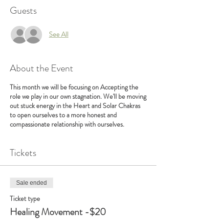
Guests
See All
About the Event
This month we will be focusing on Accepting the
role we play in our own stagnation. We'll be moving
out stuck energy in the Heart and Solar Chakras
to open ourselves to a more honest and
compassionate relationship with ourselves.
Tickets
Sale ended
Ticket type
Healing Movement -$20