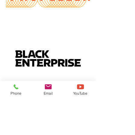
Phone
Email
YouTube