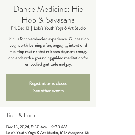
Dance Medicine: Hip
Hop & Savasana
Fri, Dec 13
  |  
Lolo's Youth Yoga & Art Studio
Join us for an embodied experience. Our session
begins with learning a fun, engaging, intentional
Hip Hop routine that releases stagnant energy
and ends with a grounding guided meditation for
embodied gratitude and joy.
Registration is closed
See other events
Time & Location
Dec 13, 2024, 8:30 AM – 9:30 AM
Lolo's Youth Yoga & Art Studio, 6117 Magazine St,