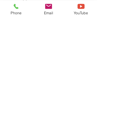
Phone
Email
YouTube