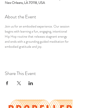
New Orleans, LA 70118, USA
About the Event
Join us for an embodied experience. Our session 
begins with learning a fun, engaging, intentional 
Hip Hop routine that releases stagnant energy 
and ends with a grounding guided meditation for 
embodied gratitude and joy.
Share This Event