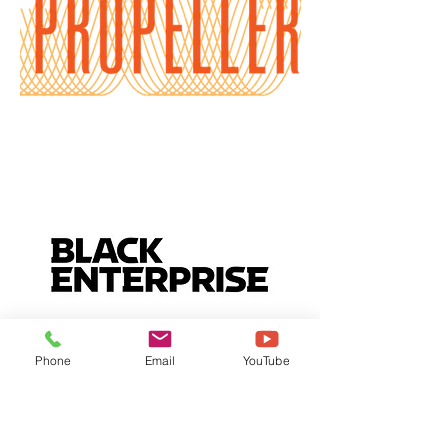
Phone
Email
YouTube