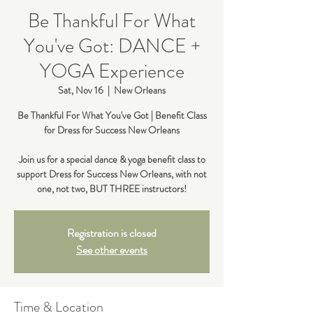
Be Thankful For What
You've Got: DANCE +
YOGA Experience
Sat, Nov 16
  |  
New Orleans
Be Thankful For What You've Got | Benefit Class
for Dress for Success New Orleans
Join us for a special dance & yoga benefit class to
support Dress for Success New Orleans, with not
Registration is closed
See other events
Time & Location