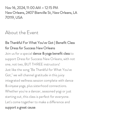
Nov 16, 2024, 11:00 AM – 12:15 PM
New Orleans, 2407 Bienville St, New Orleans, LA
70119, USA
About the Event
Be Thankful For What You've Got | Benefit Class 
for Dress for Success New Orleans
Join us for a special 
dance & yoga benefit class
 to 
support Dress for Success New Orleans, with not 
one, not two, BUT THREE instructors!
Just like the song "Be Thankful for What You've 
Got," we will channel gratitude in this juicy 
integrated wellness session complete with dance 
& vinyasa yoga, plus sisterhood connections. 
Whether you're a dancer, seasoned yogi or just 
starting out, this class is perfect for everyone. 
Let's come together to make a difference and 
support a great cause
.