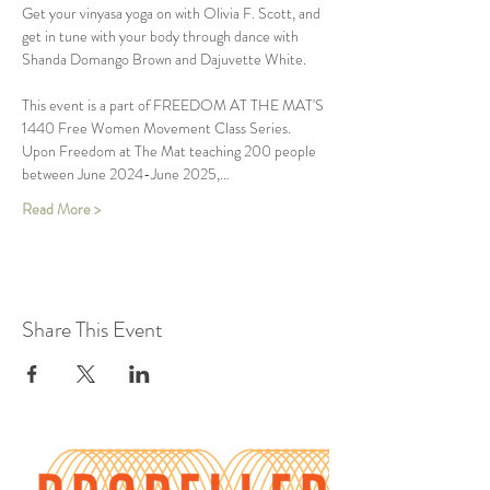
Get your vinyasa yoga on with Olivia F. Scott, and 
get in tune with your body through dance with 
Shanda Domango Brown and Dajuvette White.
This event is a part of FREEDOM AT THE MAT'S 
1440 Free Women Movement Class Series. 
Upon Freedom at The Mat teaching 200 people 
between June 2024-June 2025,…
Read More >
Share This Event